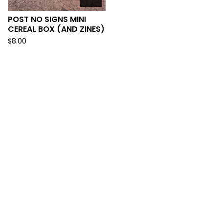
POST NO SIGNS MINI
CEREAL BOX (AND ZINES)
$
8.00