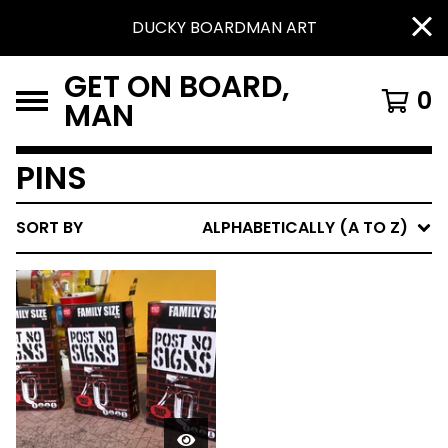
DUCKY BOARDMAN ART
GET ON BOARD,
0
MAN
PINS
SORT BY
ALPHABETICALLY (A TO Z)