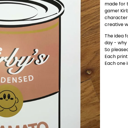
made for t
game! Kirb
character 
creative 
The idea f
day - why
So pleased
Each print 
Each one i