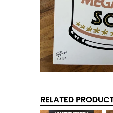
RELATED PRODUC