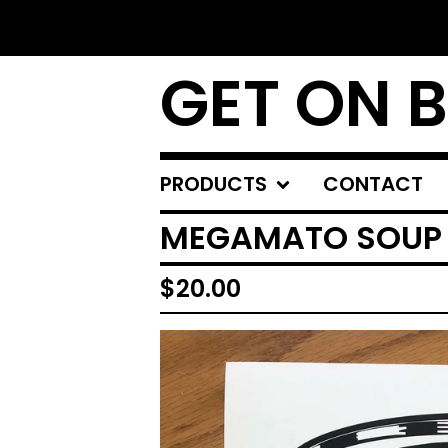
GET ON 
PRODUCTS
CONTACT
MEGAMATO SOUP
$
20.00