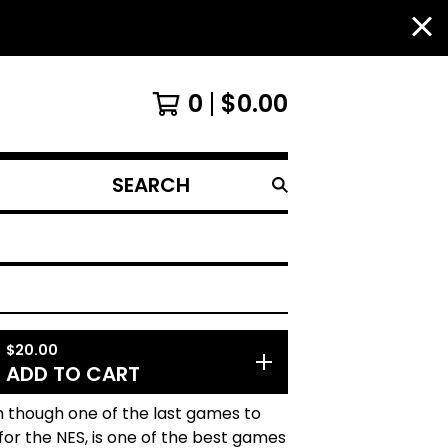
0
$
0.00
SEARCH
PRODUCTS
$
20.00
ADD TO CART
n though one of the last games to
or the NES, is one of the best games