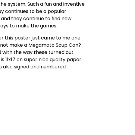
he system. Such a fun and inventive
y continues to be a popular
and they continue to find new
ways to make the games.
or this poster just came to me one
 not make a Megamato Soup Can?
 with the way these turned out.
is 11x17 on super nice quality paper.
s also signed and numbered.