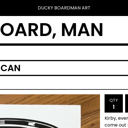
DUCKY BOARDMAN ART
BOARD, MAN
 CAN
QTY
Kirby, eve
come out f