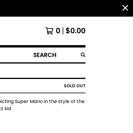
0
$
0.00
SEARCH
PRODUCTS
SOLD OUT
picting Super Mario in the style of the
s kid.