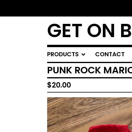
GET ON 
PRODUCTS
CONTACT
PUNK ROCK MARIO
$
20.00