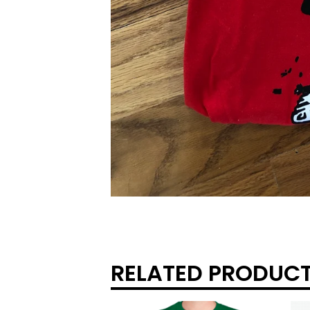
RELATED PRODUC