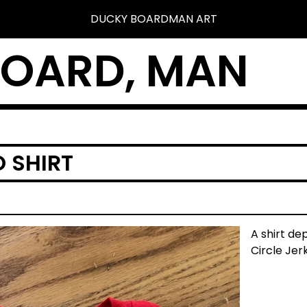
DUCKY BOARDMAN ART
BOARD, MAN
 SHIRT
A shirt de
Circle Jerk