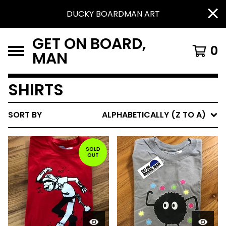
DUCKY BOARDMAN ART
GET ON BOARD,
0
MAN
SHIRTS
SORT BY
ALPHABETICALLY (Z TO A)
SOLD
OUT