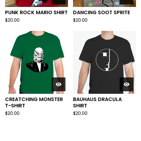
PUNK ROCK MARIO SHIRT
DANCING SOOT SPRITE
$
20.00
$
20.00
CREATCHING MONSTER
BAUHAUS DRACULA
T-SHIRT
SHIRT
$
20.00
$
20.00