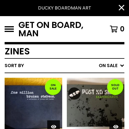
DUCKY BOARDMAN ART
GET ON BOARD,
0
MAN
ZINES
SORT BY
ON SALE
ON
SOLD
SALE
OUT