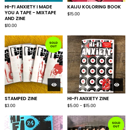
HI-FI ANXIETY I MADE
KAIJU KOLORING BOOK
YOU A TAPE - MIXTAPE
$
15.00
AND ZINE
$
10.00
SOLD
OUT
STAMPED ZINE
HI-FI ANXIETY ZINE
$
3.00
$
5.00
-
$
15.00
SOLD
OUT