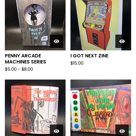
PENNY ARCADE
I GOT NEXT ZINE
MACHINES SERIES
$
15.00
$
5.00
-
$
8.00