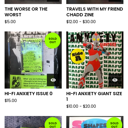
THE WORSE OR THE
TRAVELS WITH MY FRIEND
WORST
CHADD ZINE
$
5.00
$
12.00
-
$
30.00
SOLD
OUT
HI-FI ANXIETY ISSUE 0
HI-FI ANXIETY GIANT SIZE
1
$
15.00
$
10.00
-
$
20.00
SOLD
SOLD
OUT
OUT