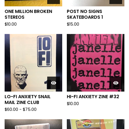
ONE MILLION BROKEN
POST NO SIGNS
STEREOS
SKATEBOARDS 1
$
10.00
$
15.00
LO-FI ANXIETY SNAIL
HI-FI ANXIETY ZINE #32
MAIL ZINE CLUB
$
10.00
$
60.00
-
$
75.00