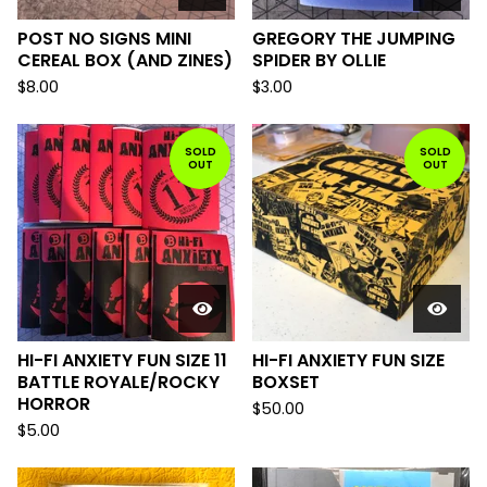
POST NO SIGNS MINI
GREGORY THE JUMPING
CEREAL BOX (AND ZINES)
SPIDER BY OLLIE
$
8.00
$
3.00
SOLD
SOLD
OUT
OUT
HI-FI ANXIETY FUN SIZE 11
HI-FI ANXIETY FUN SIZE
BATTLE ROYALE/ROCKY
BOXSET
HORROR
$
50.00
$
5.00