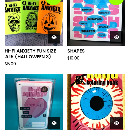
HI-FI ANXIETY FUN SIZE
SHAPES
#15 (HALLOWEEN 3)
$
10.00
$
5.00