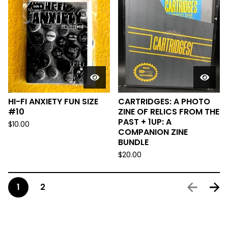
HI-FI ANXIETY FUN SIZE
CARTRIDGES: A PHOTO
#10
ZINE OF RELICS FROM THE
PAST + 1UP: A
$
10.00
COMPANION ZINE
BUNDLE
$
20.00
1
2