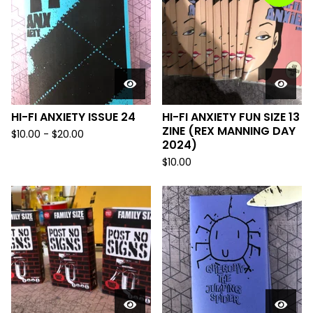
HI-FI ANXIETY ISSUE 24
HI-FI ANXIETY FUN SIZE 13
ZINE (REX MANNING DAY
$
10.00
-
$
20.00
2024)
$
10.00