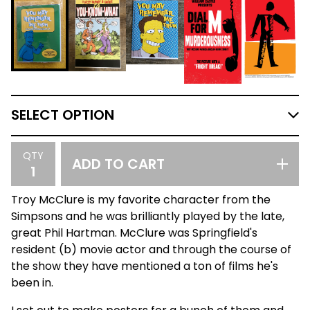
QTY
ADD TO CART
Troy McClure is my favorite character from the
Simpsons and he was brilliantly played by the late,
great Phil Hartman. McClure was Springfield's
resident (b) movie actor and through the course of
the show they have mentioned a ton of films he's
been in.