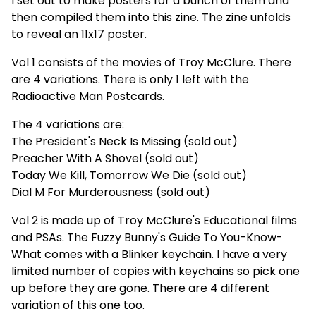
I set out to make posters for a bunch of them and
then compiled them into this zine. The zine unfolds
to reveal an 11x17 poster.
Vol 1 consists of the movies of Troy McClure. There
are 4 variations. There is only 1 left with the
Radioactive Man Postcards.
The 4 variations are:
The President's Neck Is Missing (sold out)
Preacher With A Shovel (sold out)
Today We Kill, Tomorrow We Die (sold out)
Dial M For Murderousness (sold out)
Vol 2 is made up of Troy McClure's Educational films
and PSAs. The Fuzzy Bunny's Guide To You-Know-
What comes with a Blinker keychain. I have a very
limited number of copies with keychains so pick one
up before they are gone. There are 4 different
variation of this one too.