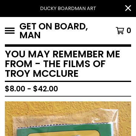
DUCKY BOARDMAN ART
GET ON BOARD,
0
MAN
YOU MAY REMEMBER ME
FROM - THE FILMS OF
TROY MCCLURE
$
8.00
-
$
42.00