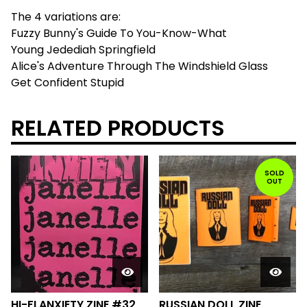
The 4 variations are:
Fuzzy Bunny's Guide To You-Know-What
Young Jedediah Springfield
Alice's Adventure Through The Windshield Glass
Get Confident Stupid
RELATED PRODUCTS
SOLD
OUT
HI-FI ANXIETY ZINE #32
RUSSIAN DOLL ZINE