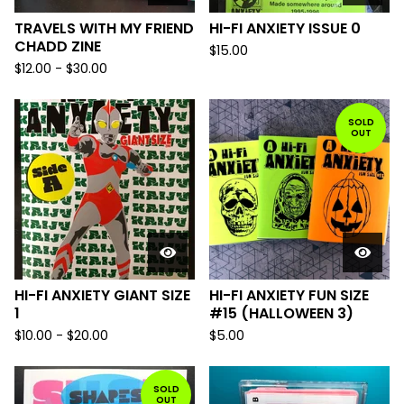
TRAVELS WITH MY FRIEND
HI-FI ANXIETY ISSUE 0
CHADD ZINE
$
15.00
$
12.00
-
$
30.00
SOLD
OUT
HI-FI ANXIETY GIANT SIZE
HI-FI ANXIETY FUN SIZE
1
#15 (HALLOWEEN 3)
$
10.00
-
$
20.00
$
5.00
SOLD
OUT