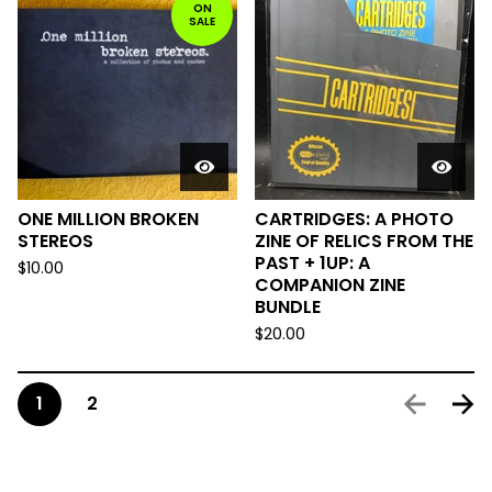
ON
SALE
ONE MILLION BROKEN
CARTRIDGES: A PHOTO
STEREOS
ZINE OF RELICS FROM THE
PAST + 1UP: A
$
10.00
COMPANION ZINE
BUNDLE
$
20.00
1
2