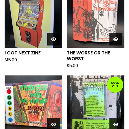
I GOT NEXT ZINE
THE WORSE OR THE
WORST
$
15.00
$
5.00
SOLD
OUT