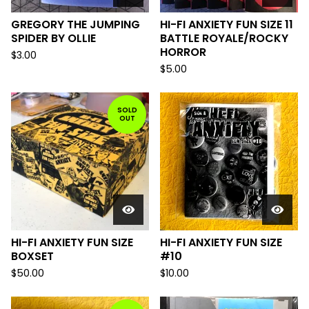
GREGORY THE JUMPING
HI-FI ANXIETY FUN SIZE 11
SPIDER BY OLLIE
BATTLE ROYALE/ROCKY
HORROR
$
3.00
$
5.00
SOLD
OUT
HI-FI ANXIETY FUN SIZE
HI-FI ANXIETY FUN SIZE
BOXSET
#10
$
50.00
$
10.00