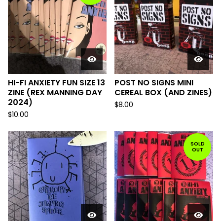
HI-FI ANXIETY FUN SIZE 13
POST NO SIGNS MINI
ZINE (REX MANNING DAY
CEREAL BOX (AND ZINES)
2024)
$
8.00
$
10.00
SOLD
OUT