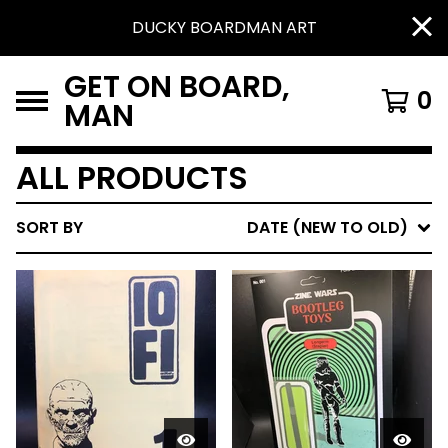
DUCKY BOARDMAN ART
GET ON BOARD,
0
MAN
ALL PRODUCTS
SORT BY
DATE (NEW TO OLD)