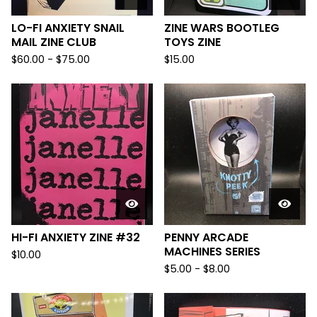
LO-FI ANXIETY SNAIL
ZINE WARS BOOTLEG
MAIL ZINE CLUB
TOYS ZINE
$
60.00
-
$
75.00
$
15.00
HI-FI ANXIETY ZINE #32
PENNY ARCADE
MACHINES SERIES
$
10.00
$
5.00
-
$
8.00