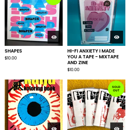
SHAPES
HI-FI ANXIETY I MADE
YOU A TAPE - MIXTAPE
$
10.00
AND ZINE
$
10.00
SOLD
OUT