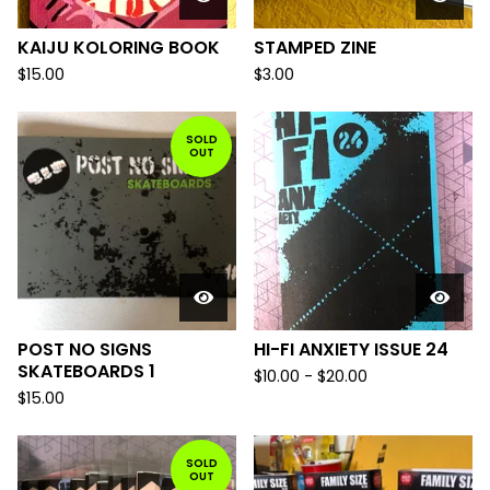
KAIJU KOLORING BOOK
STAMPED ZINE
$
15.00
$
3.00
SOLD
OUT
POST NO SIGNS
HI-FI ANXIETY ISSUE 24
SKATEBOARDS 1
$
10.00
-
$
20.00
$
15.00
SOLD
OUT