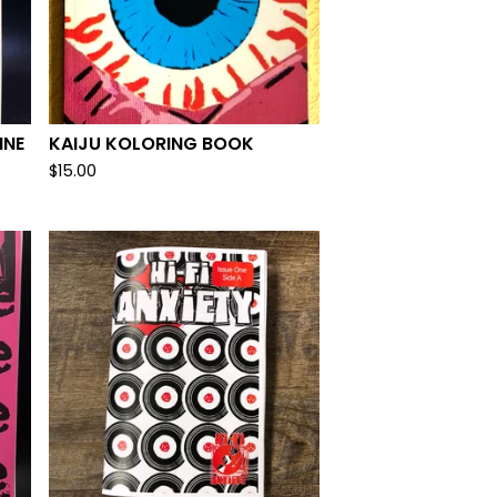
INE
KAIJU KOLORING BOOK
$
15.00