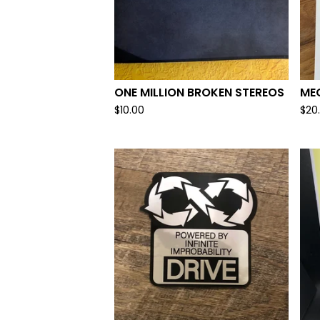
ONE MILLION BROKEN STEREOS
ME
$
10.00
$
20