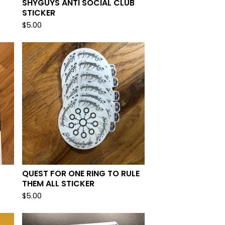
SHYGUYS ANTI SOCIAL CLUB
STICKER
$
5.00
QUEST FOR ONE RING TO RULE
THEM ALL STICKER
$
5.00