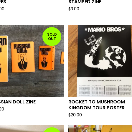
PES
STAMPED ZINE
.00
$
3.00
SOLD
OUT
SIAN DOLL ZINE
ROCKET TO MUSHROOM
KINGDOM TOUR POSTER
.00
$
20.00