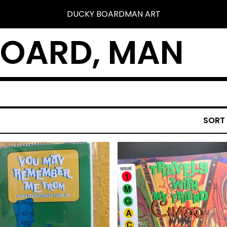
DUCKY BOARDMAN ART
BOARD, MAN
SORT