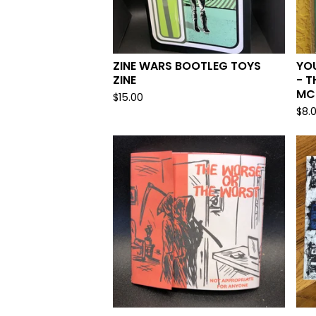
ZINE WARS BOOTLEG TOYS
YO
ZINE
- T
MC
$
15.00
$
8.