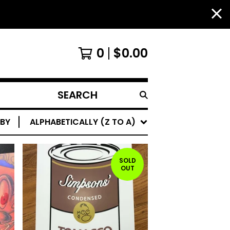
0
$
0.00
SEARCH
PRODUCTS
 BY
ALPHABETICALLY (Z TO A)
SOLD
OUT