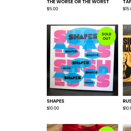
THE WORSE OR THE WORST
TA
$
5.00
$
15
SOLD
OUT
SHAPES
RUS
$
10.00
$
10