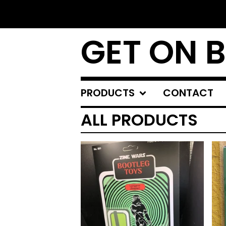
GET ON 
PRODUCTS
CONTACT
ALL PRODUCTS