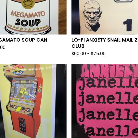
GAMATO SOUP CAN
LO-FI ANXIETY SNAIL MAIL Z
CLUB
.00
$
60.00
-
$
75.00