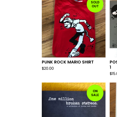
SOLD
OUT
PUNK ROCK MARIO SHIRT
PO
1
$
20.00
$
15
ON
SALE