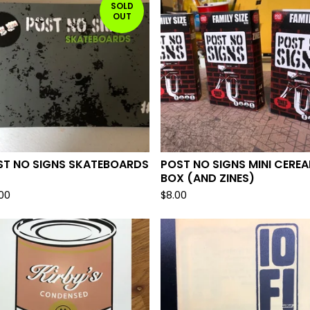
SOLD
OUT
ST NO SIGNS SKATEBOARDS
POST NO SIGNS MINI CEREA
BOX (AND ZINES)
.00
$
8.00