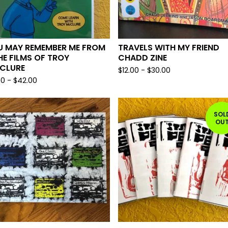
U MAY REMEMBER ME FROM
TRAVELS WITH MY FRIEND
HE FILMS OF TROY
CHADD ZINE
CLURE
$
12.00
-
$
30.00
00
-
$
42.00
SOL
OU