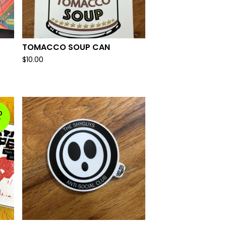
TOMACCO SOUP CAN
$
10.00
D
T