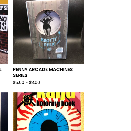
L
PENNY ARCADE MACHINES
SERIES
$
5.00
-
$
8.00