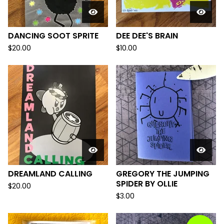
DANCING SOOT SPRITE
DEE DEE'S BRAIN
$
20.00
$
10.00
DREAMLAND CALLING
GREGORY THE JUMPING
SPIDER BY OLLIE
$
20.00
$
3.00