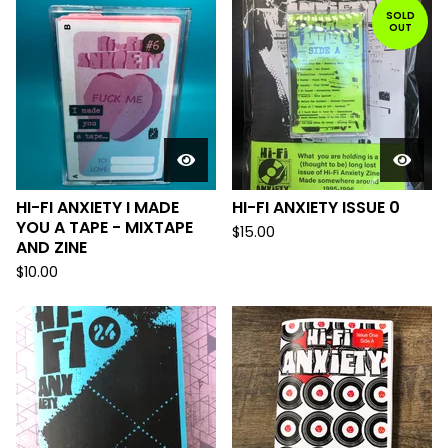
SOLD
OUT
HI-FI ANXIETY I MADE
HI-FI ANXIETY ISSUE 0
YOU A TAPE - MIXTAPE
$
15.00
AND ZINE
$
10.00