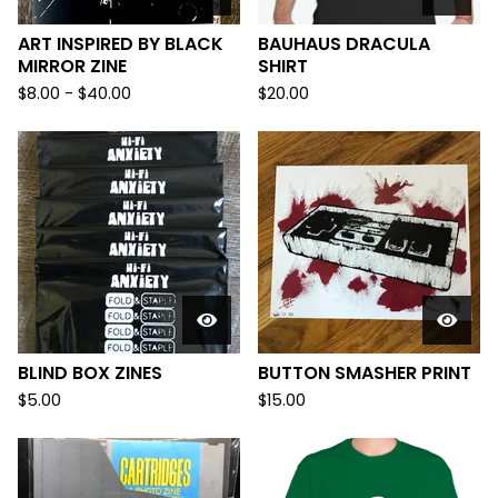
ART INSPIRED BY BLACK
BAUHAUS DRACULA
MIRROR ZINE
SHIRT
$
8.00
-
$
40.00
$
20.00
BLIND BOX ZINES
BUTTON SMASHER PRINT
$
5.00
$
15.00