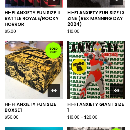
HI-FI ANXIETY FUN SIZE 11
HI-FI ANXIETY FUN SIZE 13
BATTLE ROYALE/ROCKY
ZINE (REX MANNING DAY
HORROR
2024)
$
5.00
$
10.00
SOLD
OUT
HI-FI ANXIETY FUN SIZE
HI-FI ANXIETY GIANT SIZE
BOXSET
1
$
50.00
$
10.00
-
$
20.00