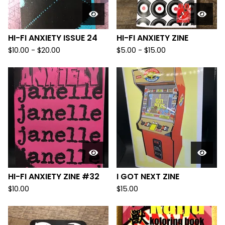
HI-FI ANXIETY ISSUE 24
HI-FI ANXIETY ZINE
$
10.00
-
$
20.00
$
5.00
-
$
15.00
HI-FI ANXIETY ZINE #32
I GOT NEXT ZINE
$
10.00
$
15.00