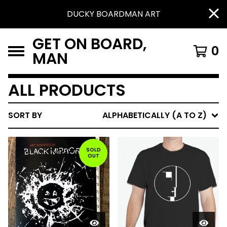
DUCKY BOARDMAN ART
GET ON BOARD,
0
MAN
ALL PRODUCTS
SORT BY
ALPHABETICALLY (A TO Z)
SOLD
OUT