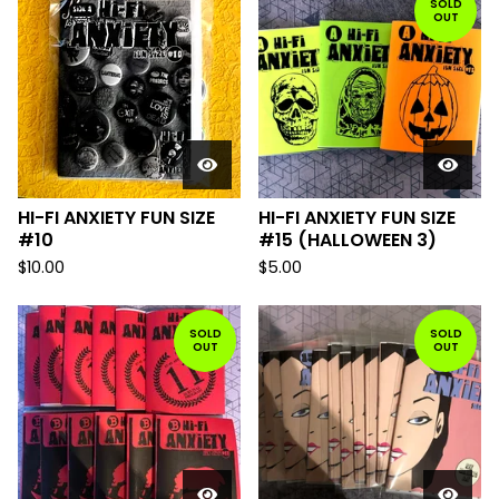
SOLD
OUT
HI-FI ANXIETY FUN SIZE
HI-FI ANXIETY FUN SIZE
#10
#15 (HALLOWEEN 3)
$
10.00
$
5.00
SOLD
SOLD
OUT
OUT