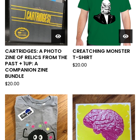
CARTRIDGES: A PHOTO
CREATCHING MONSTER
ZINE OF RELICS FROM THE
T-SHIRT
PAST + 1UP: A
$
20.00
COMPANION ZINE
BUNDLE
$
20.00